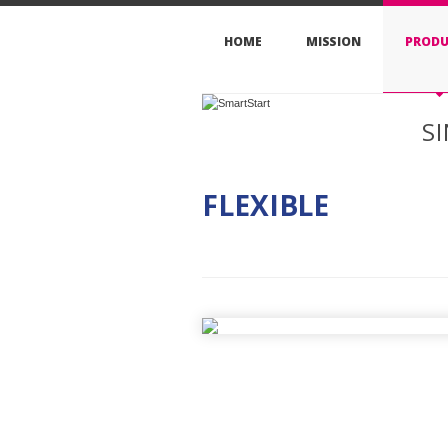
HOME
MISSION
PRODU
S
FLEXIBLE