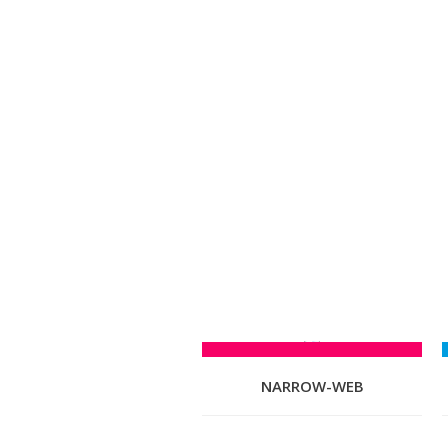
NARROW-WEB