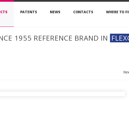
CTS
PATENTS
NEWS
CONTACTS
WHERE TO F
INCE 1955 REFERENCE BRAND IN
FLEX
Ne