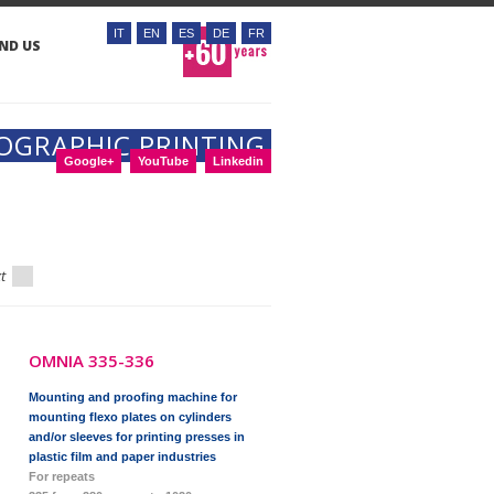
IT
EN
ES
DE
FR
IND US
OGRAPHIC PRINTING
Google+
YouTube
Linkedin
xt
OMNIA 335-336
Mounting and proofing machine for
mounting flexo plates on cylinders
and/or sleeves for printing presses in
plastic film and paper industries
For repeats