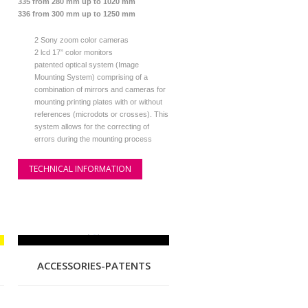
335 from 280 mm up to 1020 mm
336 from 300 mm up to 1250 mm
2 Sony zoom color cameras
2 lcd 17” color monitors
patented optical system (Image
Mounting System) comprising of a
combination of mirrors and cameras for
mounting printing plates with or without
references (microdots or crosses). This
system allows for the correcting of
errors during the mounting process
TECHNICAL INFORMATION
ACCESSORIES-PATENTS