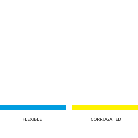
FLEXIBLE
CORRUGATED